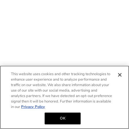
This website uses cookies and other tracking technologies to
enhance user experience and to analyze performance and
traffic on our website. We also share information about your
use of our site with our social media, advertising and
analytics partners. If we have detected an opt-out preference
signal then it will be honored. Further information is available
in our
Privacy Policy
OK