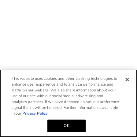
This website uses cookies and other tracking technologies to
enhance user experience and to analyze performance and
traffic on our website. We also share information about your
use of our site with our social media, advertising and
analytics partners. If we have detected an opt-out preference
signal then it will be honored. Further information is available
in our
Privacy Policy
OK