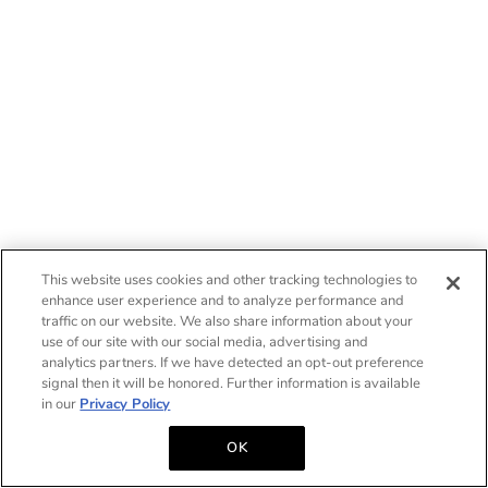
This website uses cookies and other tracking technologies to
enhance user experience and to analyze performance and
traffic on our website. We also share information about your
use of our site with our social media, advertising and
analytics partners. If we have detected an opt-out preference
signal then it will be honored. Further information is available
in our
Privacy Policy
OK