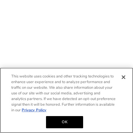
This website uses cookies and other tracking technologies to
enhance user experience and to analyze performance and
traffic on our website. We also share information about your
use of our site with our social media, advertising and
analytics partners. If we have detected an opt-out preference
signal then it will be honored. Further information is available
in our
Privacy Policy
OK