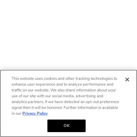
This website uses cookies and other tracking technologies to
enhance user experience and to analyze performance and
traffic on our website. We also share information about your
use of our site with our social media, advertising and
analytics partners. If we have detected an opt-out preference
signal then it will be honored. Further information is available
in our
Privacy Policy
OK