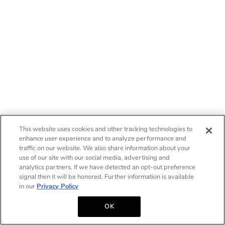
This website uses cookies and other tracking technologies to
enhance user experience and to analyze performance and
traffic on our website. We also share information about your
use of our site with our social media, advertising and
analytics partners. If we have detected an opt-out preference
signal then it will be honored. Further information is available
in our
Privacy Policy
OK