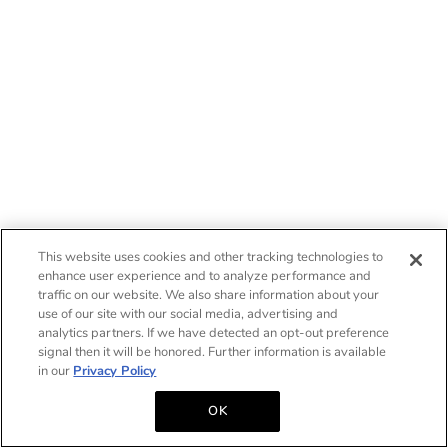
This website uses cookies and other tracking technologies to
enhance user experience and to analyze performance and
traffic on our website. We also share information about your
use of our site with our social media, advertising and
analytics partners. If we have detected an opt-out preference
signal then it will be honored. Further information is available
in our
Privacy Policy
OK