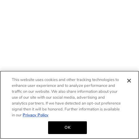
This website uses cookies and other tracking technologies to
enhance user experience and to analyze performance and
traffic on our website. We also share information about your
use of our site with our social media, advertising and
analytics partners. If we have detected an opt-out preference
signal then it will be honored. Further information is available
in our
Privacy Policy
OK