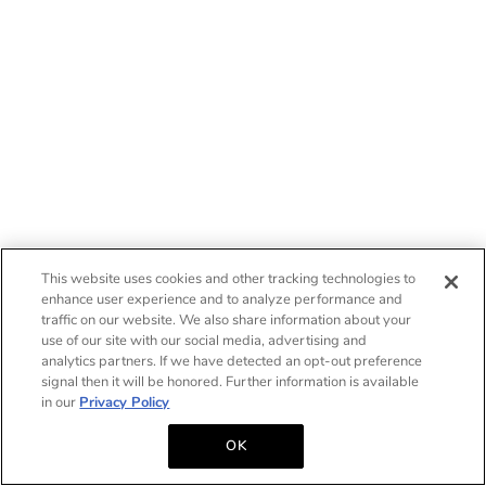
This website uses cookies and other tracking technologies to
enhance user experience and to analyze performance and
traffic on our website. We also share information about your
use of our site with our social media, advertising and
analytics partners. If we have detected an opt-out preference
signal then it will be honored. Further information is available
in our
Privacy Policy
OK