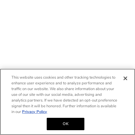
This website uses cookies and other tracking technologies to
enhance user experience and to analyze performance and
traffic on our website. We also share information about your
use of our site with our social media, advertising and
analytics partners. If we have detected an opt-out preference
signal then it will be honored. Further information is available
in our
Privacy Policy
OK