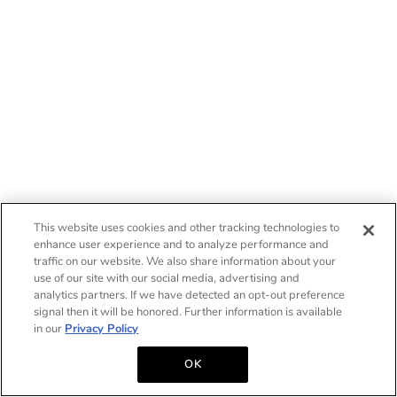
This website uses cookies and other tracking technologies to
enhance user experience and to analyze performance and
traffic on our website. We also share information about your
use of our site with our social media, advertising and
analytics partners. If we have detected an opt-out preference
signal then it will be honored. Further information is available
in our
Privacy Policy
OK