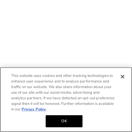
This website uses cookies and other tracking technologies to
enhance user experience and to analyze performance and
traffic on our website. We also share information about your
use of our site with our social media, advertising and
analytics partners. If we have detected an opt-out preference
signal then it will be honored. Further information is available
in our
Privacy Policy
OK