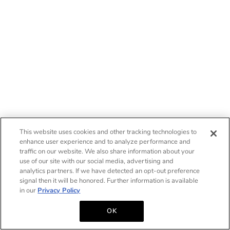
This website uses cookies and other tracking technologies to
enhance user experience and to analyze performance and
traffic on our website. We also share information about your
use of our site with our social media, advertising and
analytics partners. If we have detected an opt-out preference
signal then it will be honored. Further information is available
in our
Privacy Policy
OK