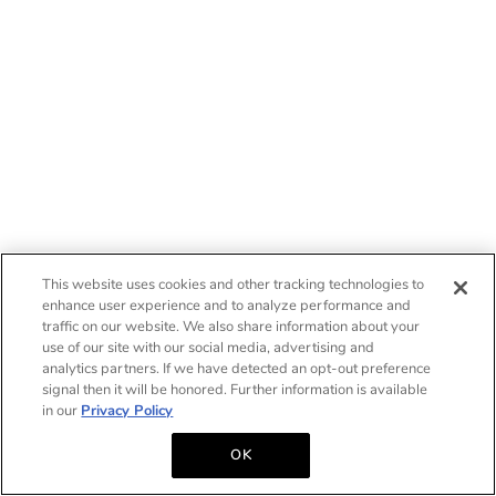
This website uses cookies and other tracking technologies to
enhance user experience and to analyze performance and
traffic on our website. We also share information about your
use of our site with our social media, advertising and
analytics partners. If we have detected an opt-out preference
signal then it will be honored. Further information is available
in our
Privacy Policy
OK