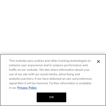
This website uses cookies and other tracking technologies to
enhance user experience and to analyze performance and
traffic on our website. We also share information about your
use of our site with our social media, advertising and
analytics partners. If we have detected an opt-out preference
signal then it will be honored. Further information is available
in our
Privacy Policy
OK