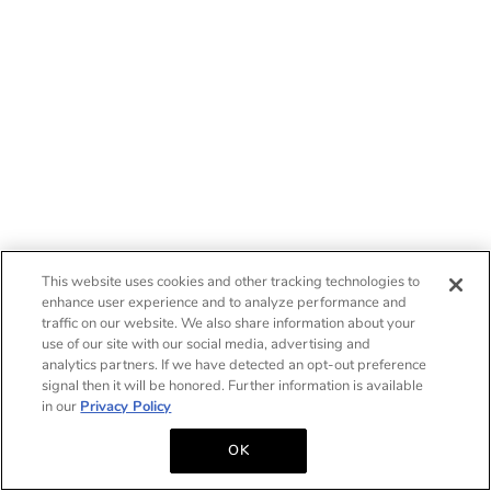
This website uses cookies and other tracking technologies to
enhance user experience and to analyze performance and
traffic on our website. We also share information about your
use of our site with our social media, advertising and
analytics partners. If we have detected an opt-out preference
signal then it will be honored. Further information is available
in our
Privacy Policy
OK