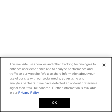
This website uses cookies and other tracking technologies to
enhance user experience and to analyze performance and
traffic on our website. We also share information about your
use of our site with our social media, advertising and
analytics partners. If we have detected an opt-out preference
signal then it will be honored. Further information is available
in our
Privacy Policy
OK