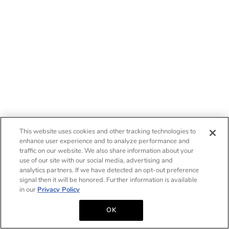
This website uses cookies and other tracking technologies to
enhance user experience and to analyze performance and
traffic on our website. We also share information about your
use of our site with our social media, advertising and
analytics partners. If we have detected an opt-out preference
signal then it will be honored. Further information is available
in our
Privacy Policy
OK