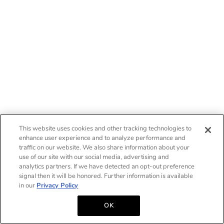
This website uses cookies and other tracking technologies to
enhance user experience and to analyze performance and
traffic on our website. We also share information about your
use of our site with our social media, advertising and
analytics partners. If we have detected an opt-out preference
signal then it will be honored. Further information is available
in our
Privacy Policy
OK