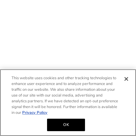
This website uses cookies and other tracking technologies to
enhance user experience and to analyze performance and
traffic on our website. We also share information about your
use of our site with our social media, advertising and
analytics partners. If we have detected an opt-out preference
signal then it will be honored. Further information is available
in our
Privacy Policy
OK