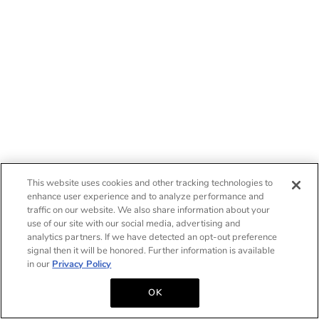
This website uses cookies and other tracking technologies to
enhance user experience and to analyze performance and
traffic on our website. We also share information about your
use of our site with our social media, advertising and
analytics partners. If we have detected an opt-out preference
signal then it will be honored. Further information is available
in our
Privacy Policy
OK