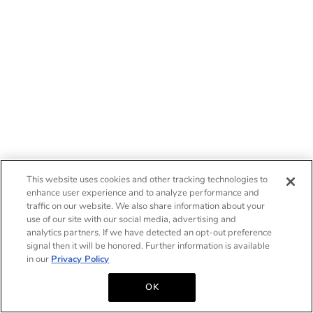
This website uses cookies and other tracking technologies to
enhance user experience and to analyze performance and
traffic on our website. We also share information about your
use of our site with our social media, advertising and
analytics partners. If we have detected an opt-out preference
signal then it will be honored. Further information is available
in our
Privacy Policy
OK