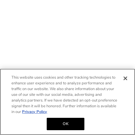
This website uses cookies and other tracking technologies to
enhance user experience and to analyze performance and
traffic on our website. We also share information about your
use of our site with our social media, advertising and
analytics partners. If we have detected an opt-out preference
signal then it will be honored. Further information is available
in our
Privacy Policy
OK