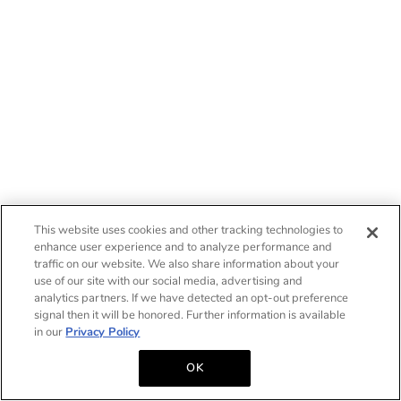
This website uses cookies and other tracking technologies to
enhance user experience and to analyze performance and
traffic on our website. We also share information about your
use of our site with our social media, advertising and
analytics partners. If we have detected an opt-out preference
signal then it will be honored. Further information is available
in our
Privacy Policy
OK