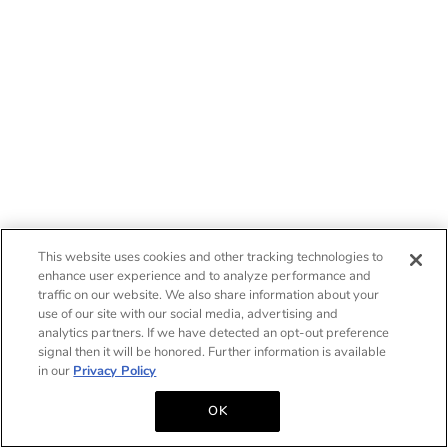
This website uses cookies and other tracking technologies to
enhance user experience and to analyze performance and
traffic on our website. We also share information about your
use of our site with our social media, advertising and
analytics partners. If we have detected an opt-out preference
signal then it will be honored. Further information is available
in our
Privacy Policy
OK