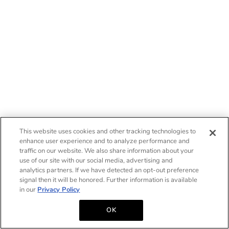
This website uses cookies and other tracking technologies to
enhance user experience and to analyze performance and
traffic on our website. We also share information about your
use of our site with our social media, advertising and
analytics partners. If we have detected an opt-out preference
signal then it will be honored. Further information is available
in our
Privacy Policy
OK