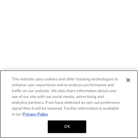
This website uses cookies and other tracking technologies to
enhance user experience and to analyze performance and
traffic on our website. We also share information about your
use of our site with our social media, advertising and
analytics partners. If we have detected an opt-out preference
signal then it will be honored. Further information is available
in our
Privacy Policy
OK