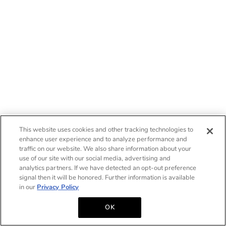
This website uses cookies and other tracking technologies to
enhance user experience and to analyze performance and
traffic on our website. We also share information about your
use of our site with our social media, advertising and
analytics partners. If we have detected an opt-out preference
signal then it will be honored. Further information is available
in our
Privacy Policy
OK