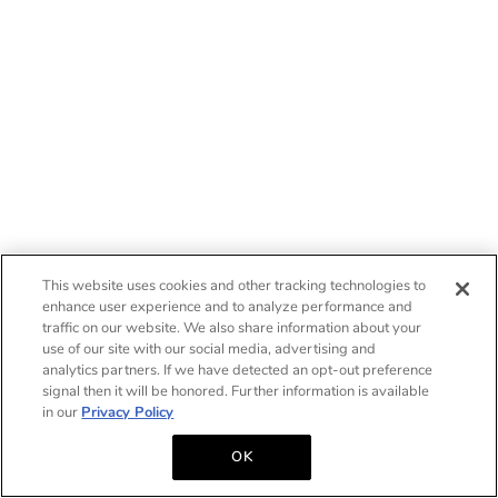
This website uses cookies and other tracking technologies to
enhance user experience and to analyze performance and
traffic on our website. We also share information about your
use of our site with our social media, advertising and
analytics partners. If we have detected an opt-out preference
signal then it will be honored. Further information is available
in our
Privacy Policy
OK