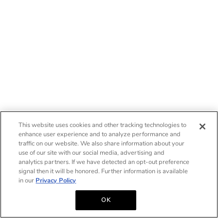
This website uses cookies and other tracking technologies to
enhance user experience and to analyze performance and
traffic on our website. We also share information about your
use of our site with our social media, advertising and
analytics partners. If we have detected an opt-out preference
signal then it will be honored. Further information is available
in our
Privacy Policy
OK