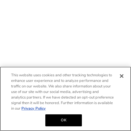
This website uses cookies and other tracking technologies to
enhance user experience and to analyze performance and
traffic on our website. We also share information about your
use of our site with our social media, advertising and
analytics partners. If we have detected an opt-out preference
signal then it will be honored. Further information is available
in our
Privacy Policy
OK