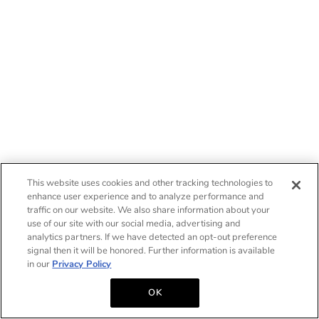
This website uses cookies and other tracking technologies to
enhance user experience and to analyze performance and
traffic on our website. We also share information about your
use of our site with our social media, advertising and
analytics partners. If we have detected an opt-out preference
signal then it will be honored. Further information is available
in our
Privacy Policy
OK