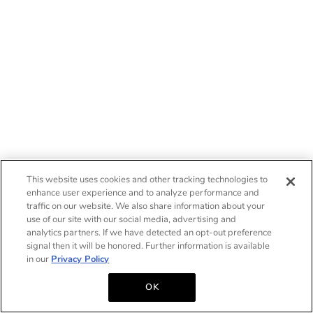
This website uses cookies and other tracking technologies to
enhance user experience and to analyze performance and
traffic on our website. We also share information about your
use of our site with our social media, advertising and
analytics partners. If we have detected an opt-out preference
signal then it will be honored. Further information is available
in our
Privacy Policy
OK