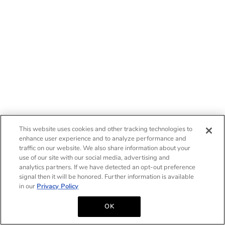
This website uses cookies and other tracking technologies to
enhance user experience and to analyze performance and
traffic on our website. We also share information about your
use of our site with our social media, advertising and
analytics partners. If we have detected an opt-out preference
signal then it will be honored. Further information is available
in our
Privacy Policy
OK