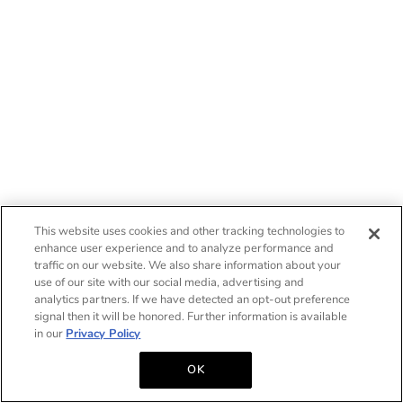
This website uses cookies and other tracking technologies to
enhance user experience and to analyze performance and
traffic on our website. We also share information about your
use of our site with our social media, advertising and
analytics partners. If we have detected an opt-out preference
signal then it will be honored. Further information is available
in our
Privacy Policy
OK