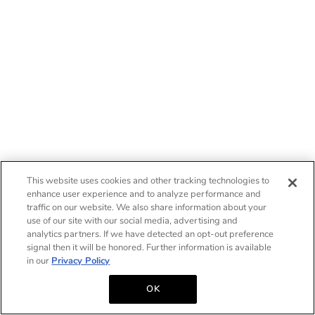
This website uses cookies and other tracking technologies to
enhance user experience and to analyze performance and
traffic on our website. We also share information about your
use of our site with our social media, advertising and
analytics partners. If we have detected an opt-out preference
signal then it will be honored. Further information is available
in our
Privacy Policy
OK