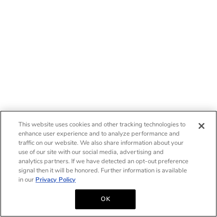
This website uses cookies and other tracking technologies to
enhance user experience and to analyze performance and
traffic on our website. We also share information about your
use of our site with our social media, advertising and
analytics partners. If we have detected an opt-out preference
signal then it will be honored. Further information is available
in our
Privacy Policy
OK