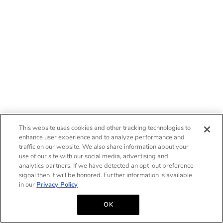
This website uses cookies and other tracking technologies to
enhance user experience and to analyze performance and
traffic on our website. We also share information about your
use of our site with our social media, advertising and
analytics partners. If we have detected an opt-out preference
signal then it will be honored. Further information is available
in our
Privacy Policy
OK