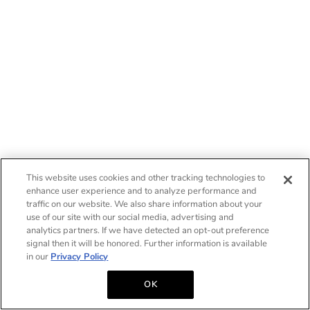
This website uses cookies and other tracking technologies to
enhance user experience and to analyze performance and
traffic on our website. We also share information about your
use of our site with our social media, advertising and
analytics partners. If we have detected an opt-out preference
signal then it will be honored. Further information is available
in our
Privacy Policy
OK