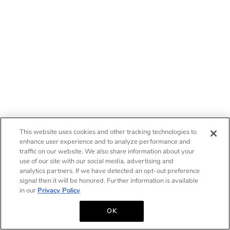
This website uses cookies and other tracking technologies to
enhance user experience and to analyze performance and
traffic on our website. We also share information about your
use of our site with our social media, advertising and
analytics partners. If we have detected an opt-out preference
signal then it will be honored. Further information is available
in our
Privacy Policy
OK