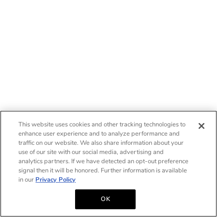
This website uses cookies and other tracking technologies to
enhance user experience and to analyze performance and
traffic on our website. We also share information about your
use of our site with our social media, advertising and
analytics partners. If we have detected an opt-out preference
signal then it will be honored. Further information is available
in our
Privacy Policy
OK