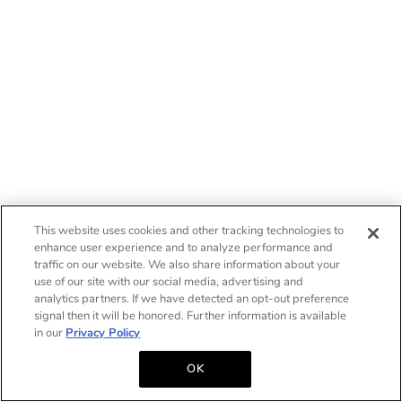
This website uses cookies and other tracking technologies to
enhance user experience and to analyze performance and
traffic on our website. We also share information about your
use of our site with our social media, advertising and
analytics partners. If we have detected an opt-out preference
signal then it will be honored. Further information is available
in our
Privacy Policy
OK