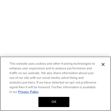
This website uses cookies and other tracking technologies to
enhance user experience and to analyze performance and
traffic on our website. We also share information about your
use of our site with our social media, advertising and
analytics partners. If we have detected an opt-out preference
signal then it will be honored. Further information is available
in our
Privacy Policy
OK