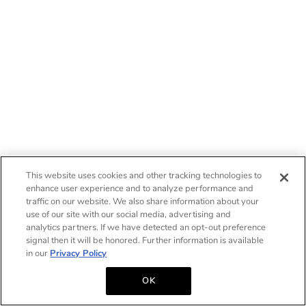
This website uses cookies and other tracking technologies to
enhance user experience and to analyze performance and
traffic on our website. We also share information about your
use of our site with our social media, advertising and
analytics partners. If we have detected an opt-out preference
signal then it will be honored. Further information is available
in our
Privacy Policy
OK