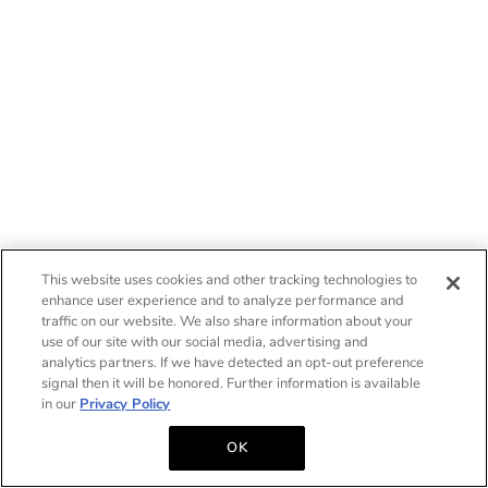
This website uses cookies and other tracking technologies to
enhance user experience and to analyze performance and
traffic on our website. We also share information about your
use of our site with our social media, advertising and
analytics partners. If we have detected an opt-out preference
signal then it will be honored. Further information is available
in our
Privacy Policy
OK