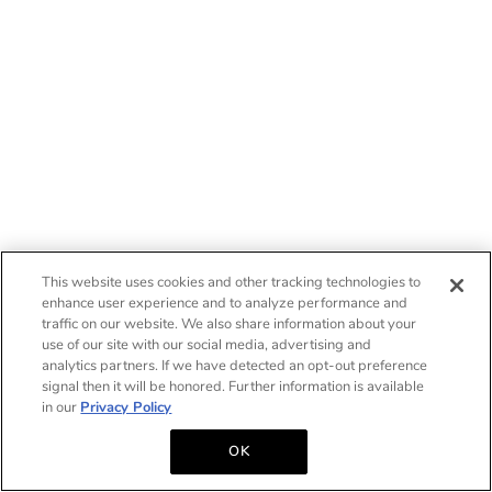
This website uses cookies and other tracking technologies to
enhance user experience and to analyze performance and
traffic on our website. We also share information about your
use of our site with our social media, advertising and
analytics partners. If we have detected an opt-out preference
signal then it will be honored. Further information is available
in our
Privacy Policy
OK