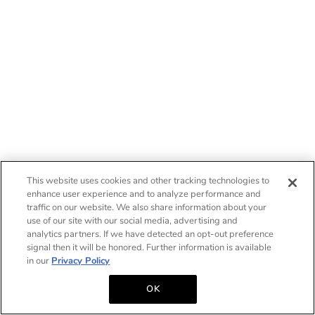
This website uses cookies and other tracking technologies to
enhance user experience and to analyze performance and
traffic on our website. We also share information about your
use of our site with our social media, advertising and
analytics partners. If we have detected an opt-out preference
signal then it will be honored. Further information is available
in our
Privacy Policy
OK