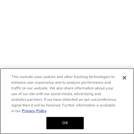
This website uses cookies and other tracking technologies to
enhance user experience and to analyze performance and
traffic on our website. We also share information about your
use of our site with our social media, advertising and
analytics partners. If we have detected an opt-out preference
signal then it will be honored. Further information is available
in our
Privacy Policy
OK