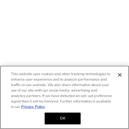
This website uses cookies and other tracking technologies to
enhance user experience and to analyze performance and
traffic on our website. We also share information about your
use of our site with our social media, advertising and
analytics partners. If we have detected an opt-out preference
signal then it will be honored. Further information is available
in our
Privacy Policy
OK