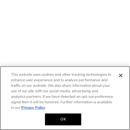
This website uses cookies and other tracking technologies to
enhance user experience and to analyze performance and
traffic on our website. We also share information about your
use of our site with our social media, advertising and
analytics partners. If we have detected an opt-out preference
signal then it will be honored. Further information is available
in our
Privacy Policy
OK